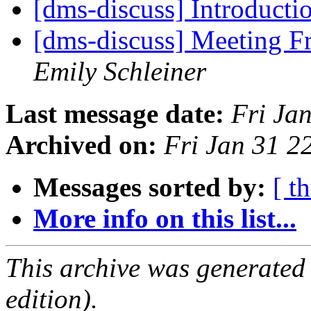
[dms-discuss] Introducti
[dms-discuss] Meeting 
Emily Schleiner
Last message date:
Fri Ja
Archived on:
Fri Jan 31 
Messages sorted by:
[ t
More info on this list...
This archive was generated
edition).