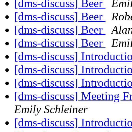
[dms-discuss] Beer
Emil
[dms-discuss] Beer
Robe
[dms-discuss] Beer
Ala
[dms-discuss] Beer
Emil
[dms-discuss] Introducti
[dms-discuss] Introducti
[dms-discuss] Introducti
[dms-discuss] Meeting 
Emily Schleiner
[dms-discuss] Introducti