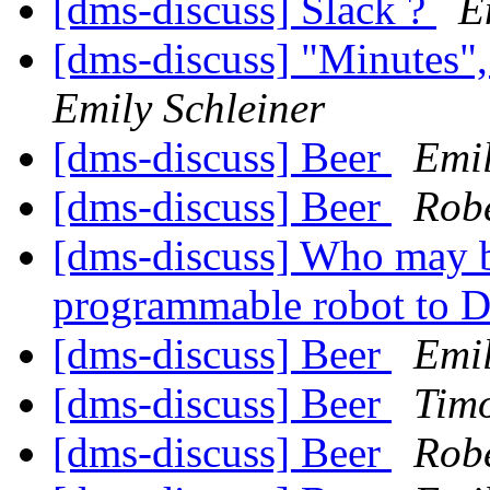
[dms-discuss] Slack ?
E
[dms-discuss] "Minutes
Emily Schleiner
[dms-discuss] Beer
Emil
[dms-discuss] Beer
Robe
[dms-discuss] Who may be
programmable robot to 
[dms-discuss] Beer
Emil
[dms-discuss] Beer
Tim
[dms-discuss] Beer
Robe