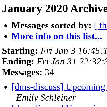
January 2020 Archive
Messages sorted by:
[ t
More info on this list...
Starting:
Fri Jan 3 16:45
Ending:
Fri Jan 31 22:32
Messages:
34
[dms-discuss] Upcoming
Emily Schleiner