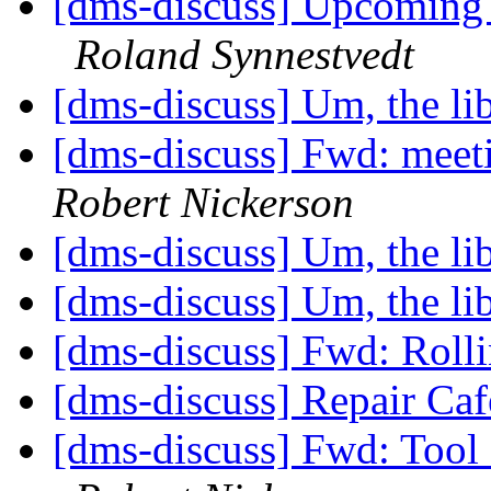
[dms-discuss] Upcoming
Roland Synnestvedt
[dms-discuss] Um, the lib
[dms-discuss] Fwd: meet
Robert Nickerson
[dms-discuss] Um, the lib
[dms-discuss] Um, the lib
[dms-discuss] Fwd: Rolli
[dms-discuss] Repair Ca
[dms-discuss] Fwd: Tool 