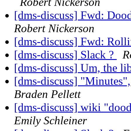
Robert Nickerson
[dms-discuss] Fwd: Dood
Robert Nickerson
[dms-discuss] Fwd: Rolli
[dms-discuss] Slack ?
R
[dms-discuss] Um, the lib
[dms-discuss] "Minutes
Braden Pellett
[dms-discuss] wiki "dood
Emily Schleiner