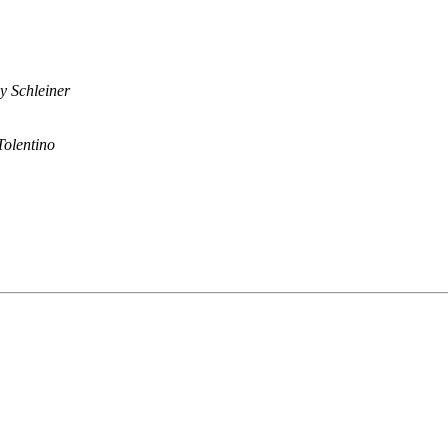
y Schleiner
 Tolentino