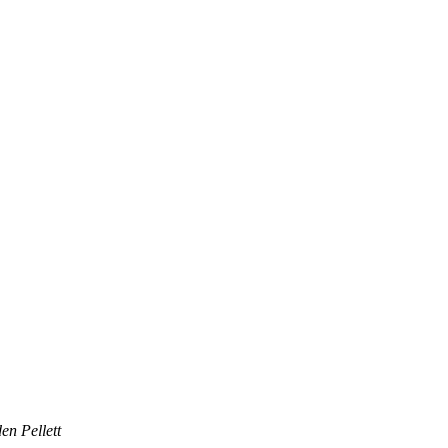
en Pellett