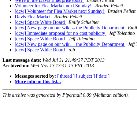
We're in the Davis Enterprise today
Braden Pellett
Volunteer for Flea Market next Sunday!
Braden Pellett
[dcw] Volunteer for Flea Market next Sunday!
Braden Pellett
Davis Flea Market
Braden Pellett
[dcw] Space White Board
Emily Schleiner
[dcw] New page on our wiki -- the Publicity Department
Emil
[dcw] Immediate proposal for no-cost publicity
Jeff Tolentino
[dcw] Space White Board
Jeff Tolentino
[dcw] New page on our wiki -- the Publicity Department
Jeff
[dcw] Space White Board
rob
Last message date:
Wed Jul 31 21:49:37 PDT 2013
Archived on:
Wed Nov 13 13:41:13 PST 2013
Messages sorted by:
[ thread ]
[ subject ]
[ date ]
More info on this list...
This archive was generated by Pipermail 0.09 (Mailman edition).