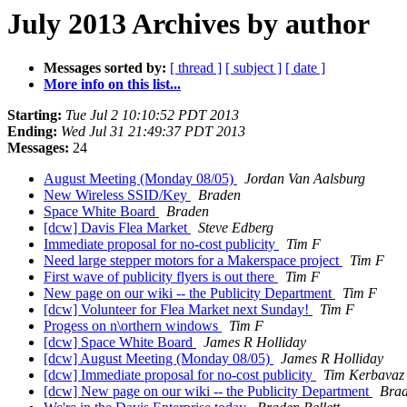
July 2013 Archives by author
Messages sorted by:
[ thread ]
[ subject ]
[ date ]
More info on this list...
Starting:
Tue Jul 2 10:10:52 PDT 2013
Ending:
Wed Jul 31 21:49:37 PDT 2013
Messages:
24
August Meeting (Monday 08/05)
Jordan Van Aalsburg
New Wireless SSID/Key
Braden
Space White Board
Braden
[dcw] Davis Flea Market
Steve Edberg
Immediate proposal for no-cost publicity
Tim F
Need large stepper motors for a Makerspace project
Tim F
First wave of publicity flyers is out there
Tim F
New page on our wiki -- the Publicity Department
Tim F
[dcw] Volunteer for Flea Market next Sunday!
Tim F
Progess on n\orthern windows
Tim F
[dcw] Space White Board
James R Holliday
[dcw] August Meeting (Monday 08/05)
James R Holliday
[dcw] Immediate proposal for no-cost publicity
Tim Kerbavaz
[dcw] New page on our wiki -- the Publicity Department
Brad