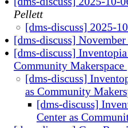
[dms-discuss] 2025-10-
Pellett
[dms-discuss] 2025-1
[dms-discuss] November 
[dms-discuss] Inventopia
Community Makerspace
[dms-discuss] Invento
as Community Maker
[dms-discuss] Inven
Center as Communi