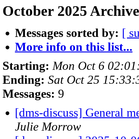
October 2025 Archive
Messages sorted by:
[ s
More info on this list...
Starting:
Mon Oct 6 02:01
Ending:
Sat Oct 25 15:33
Messages:
9
[dms-discuss] General m
Julie Morrow