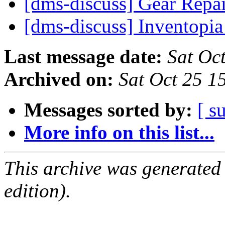
[dms-discuss] Gear Repa
[dms-discuss] Inventopi
Last message date:
Sat Oc
Archived on:
Sat Oct 25 
Messages sorted by:
[ s
More info on this list...
This archive was generated
edition).