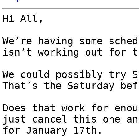
Hi All,

We’re having some sched
isn’t working out for t
We could possibly try S
That’s the Saturday bef
Does that work for enou
just cancel this one an
for January 17th.
