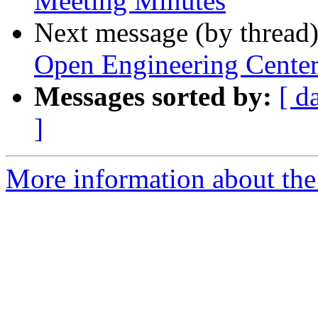
Meeting Minutes
Next message (by thread
Open Engineering Cente
Messages sorted by:
[ d
]
More information about the 