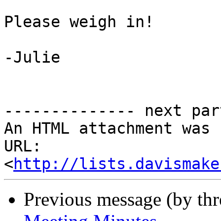
Please weigh in!

-Julie

-------------- next par
An HTML attachment was 
URL: 
<
http://lists.davismake
Previous message (by th