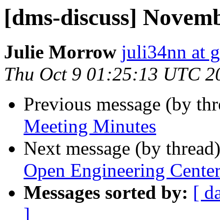
[dms-discuss] Novemb
Julie Morrow
juli34nn at 
Thu Oct 9 01:25:13 UTC 2
Previous message (by th
Meeting Minutes
Next message (by thread
Open Engineering Cente
Messages sorted by:
[ d
]