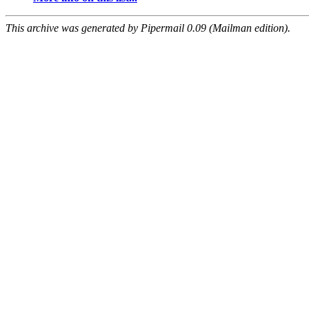
This archive was generated by Pipermail 0.09 (Mailman edition).