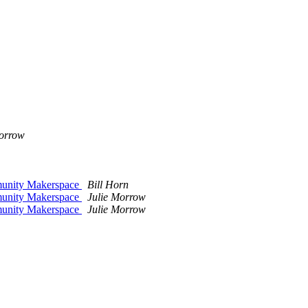
Morrow
mmunity Makerspace
Bill Horn
mmunity Makerspace
Julie Morrow
mmunity Makerspace
Julie Morrow