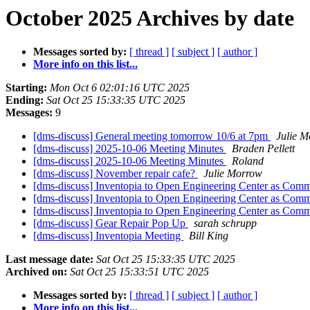
October 2025 Archives by date
Messages sorted by:
[ thread ]
[ subject ]
[ author ]
More info on this list...
Starting:
Mon Oct 6 02:01:16 UTC 2025
Ending:
Sat Oct 25 15:33:35 UTC 2025
Messages:
9
[dms-discuss] General meeting tomorrow 10/6 at 7pm
Julie 
[dms-discuss] 2025-10-06 Meeting Minutes
Braden Pellett
[dms-discuss] 2025-10-06 Meeting Minutes
Roland
[dms-discuss] November repair cafe?
Julie Morrow
[dms-discuss] Inventopia to Open Engineering Center as Co
[dms-discuss] Inventopia to Open Engineering Center as Co
[dms-discuss] Inventopia to Open Engineering Center as Co
[dms-discuss] Gear Repair Pop Up
sarah schrupp
[dms-discuss] Inventopia Meeting
Bill King
Last message date:
Sat Oct 25 15:33:35 UTC 2025
Archived on:
Sat Oct 25 15:33:51 UTC 2025
Messages sorted by:
[ thread ]
[ subject ]
[ author ]
More info on this list...