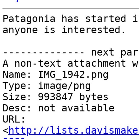
Patagonia has started i
anyone is interested.

-------------- next par
A non-text attachment w
Name: IMG_1942.png

Type: image/png

Size: 993847 bytes

Desc: not available

URL: 
<
http://lists.davismake