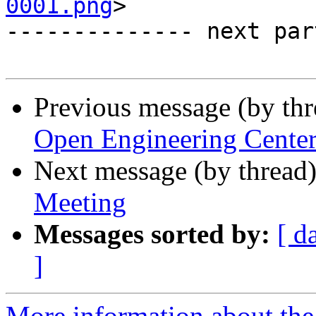
0001.png
>

-------------- next par
Previous message (by th
Open Engineering Cente
Next message (by thread
Meeting
Messages sorted by:
[ d
]
More information about the 