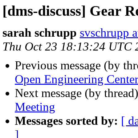
[dms-discuss] Gear R
sarah schrupp
svschrupp a
Thu Oct 23 18:13:24 UTC 
Previous message (by th
Open Engineering Cente
Next message (by thread
Meeting
Messages sorted by:
[ d
]