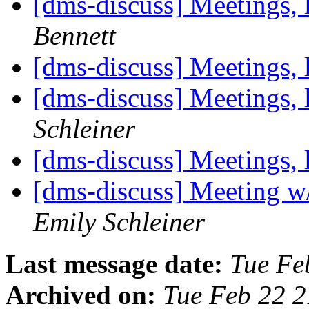
[dms-discuss] Meetings, 
Bennett
[dms-discuss] Meetings, 
[dms-discuss] Meetings, 
Schleiner
[dms-discuss] Meetings, 
[dms-discuss] Meeting w
Emily Schleiner
Last message date:
Tue Fe
Archived on:
Tue Feb 22 