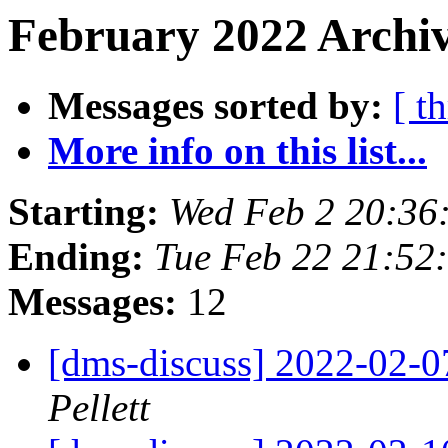
February 2022 Archiv
Messages sorted by:
[ t
More info on this list...
Starting:
Wed Feb 2 20:36
Ending:
Tue Feb 22 21:52
Messages:
12
[dms-discuss] 2022-02-
Pellett