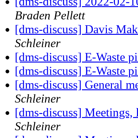
[dms-discuss] 2022-02-1
Braden Pellett
[dms-discuss] Davis Ma
Schleiner
[dms-discuss] E-Waste p
[dms-discuss] E-Waste p
[dms-discuss] General m
Schleiner
[dms-discuss] Meetings, 
Schleiner