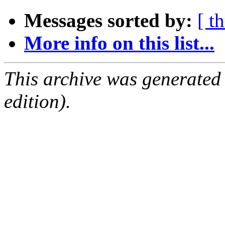
Messages sorted by:
[ t
More info on this list...
This archive was generated
edition).