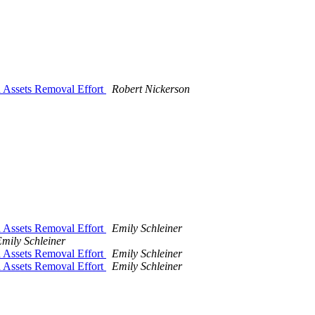
d Assets Removal Effort
Robert Nickerson
d Assets Removal Effort
Emily Schleiner
mily Schleiner
d Assets Removal Effort
Emily Schleiner
d Assets Removal Effort
Emily Schleiner