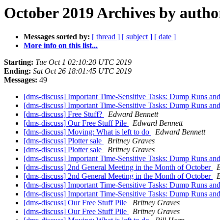
October 2019 Archives by autho
Messages sorted by:
[ thread ]
[ subject ]
[ date ]
More info on this list...
Starting:
Tue Oct 1 02:10:20 UTC 2019
Ending:
Sat Oct 26 18:01:45 UTC 2019
Messages:
49
[dms-discuss] Important Time-Sensitive Tasks: Dump Runs an
[dms-discuss] Important Time-Sensitive Tasks: Dump Runs an
[dms-discuss] Free Stuff?
Edward Bennett
[dms-discuss] Our Free Stuff Pile
Edward Bennett
[dms-discuss] Moving: What is left to do
Edward Bennett
[dms-discuss] Plotter sale
Britney Graves
[dms-discuss] Plotter sale
Britney Graves
[dms-discuss] Important Time-Sensitive Tasks: Dump Runs an
[dms-discuss] 2nd General Meeting in the Month of October
B
[dms-discuss] 2nd General Meeting in the Month of October
B
[dms-discuss] Important Time-Sensitive Tasks: Dump Runs an
[dms-discuss] Important Time-Sensitive Tasks: Dump Runs an
[dms-discuss] Our Free Stuff Pile
Britney Graves
[dms-discuss] Our Free Stuff Pile
Britney Graves