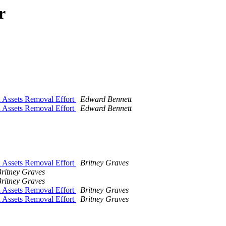
r
d Assets Removal Effort
Edward Bennett
d Assets Removal Effort
Edward Bennett
d Assets Removal Effort
Britney Graves
ritney Graves
ritney Graves
d Assets Removal Effort
Britney Graves
d Assets Removal Effort
Britney Graves