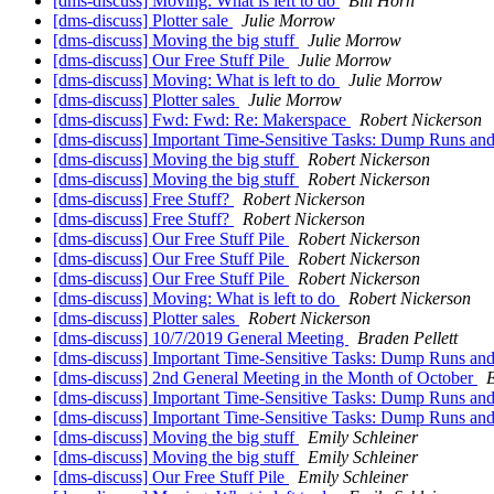
[dms-discuss] Moving: What is left to do
Bill Horn
[dms-discuss] Plotter sale
Julie Morrow
[dms-discuss] Moving the big stuff
Julie Morrow
[dms-discuss] Our Free Stuff Pile
Julie Morrow
[dms-discuss] Moving: What is left to do
Julie Morrow
[dms-discuss] Plotter sales
Julie Morrow
[dms-discuss] Fwd: Fwd: Re: Makerspace
Robert Nickerson
[dms-discuss] Important Time-Sensitive Tasks: Dump Runs an
[dms-discuss] Moving the big stuff
Robert Nickerson
[dms-discuss] Moving the big stuff
Robert Nickerson
[dms-discuss] Free Stuff?
Robert Nickerson
[dms-discuss] Free Stuff?
Robert Nickerson
[dms-discuss] Our Free Stuff Pile
Robert Nickerson
[dms-discuss] Our Free Stuff Pile
Robert Nickerson
[dms-discuss] Our Free Stuff Pile
Robert Nickerson
[dms-discuss] Moving: What is left to do
Robert Nickerson
[dms-discuss] Plotter sales
Robert Nickerson
[dms-discuss] 10/7/2019 General Meeting
Braden Pellett
[dms-discuss] Important Time-Sensitive Tasks: Dump Runs an
[dms-discuss] 2nd General Meeting in the Month of October
E
[dms-discuss] Important Time-Sensitive Tasks: Dump Runs an
[dms-discuss] Important Time-Sensitive Tasks: Dump Runs an
[dms-discuss] Moving the big stuff
Emily Schleiner
[dms-discuss] Moving the big stuff
Emily Schleiner
[dms-discuss] Our Free Stuff Pile
Emily Schleiner