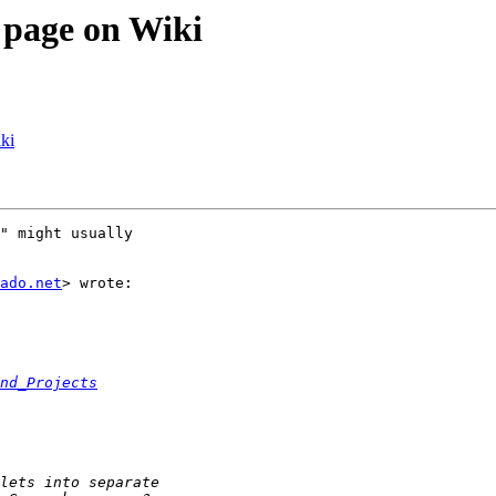
 page on Wiki
ki
" might usually

ado.net
> wrote:

nd_Projects