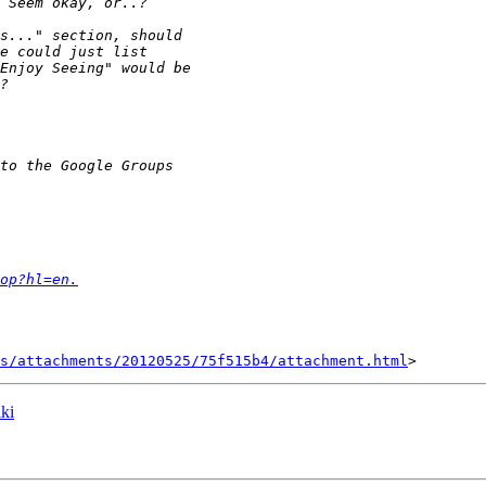
op?hl=en.
s/attachments/20120525/75f515b4/attachment.html
ki