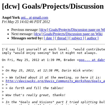
[dcw] Goals/Projects/Discussion
Angel York
ani... at gmail.com
Fri May 25 14:02:46 PDT 2012
Previous message:
[dcw] Goals/Projects/Discussion page on Wi
Next message:
[dcw] Goals/Projects/Discussion page on Wiki
Messages sorted by:
[ date ]
[ thread ]
[ subject ]
[ author ]
I'd say list yourself at each level.  "would contribute
imply "would enjoy seeing" but it might not always.

On Fri, May 25, 2012 at 1:39 PM, Braden <
goo... at dabr
>
>
>
>
>
http://daviswiki.org/Davis_Community_Workshop/Goals_a
>
>
>
>
>
>