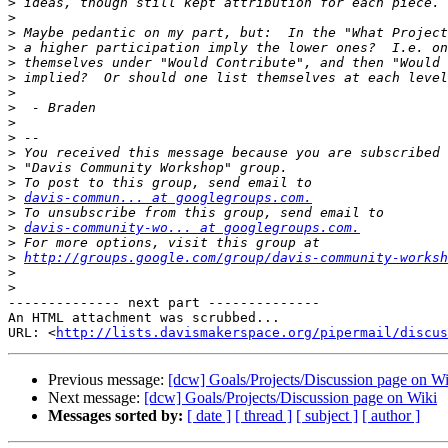
>
>
>
>
>
>
>
>
>
>
>
>
>
>
davis-commun... at googlegroups.com.
>
>
davis-community-wo... at googlegroups.com.
>
>
http://groups.google.com/group/davis-community-worksh
>
>
-------------- next part --------------

An HTML attachment was scrubbed...

URL: <
http://lists.davismakerspace.org/pipermail/discus
Previous message:
[dcw] Goals/Projects/Discussion page on Wi
Next message:
[dcw] Goals/Projects/Discussion page on Wiki
Messages sorted by:
[ date ]
[ thread ]
[ subject ]
[ author ]