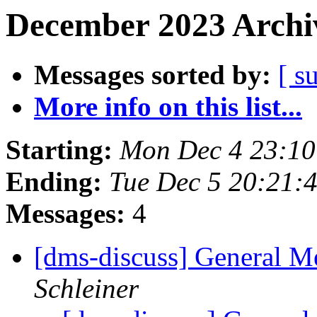
December 2023 Archiv
Messages sorted by:
[ s
More info on this list...
Starting:
Mon Dec 4 23:1
Ending:
Tue Dec 5 20:21:
Messages:
4
[dms-discuss] General Me
Schleiner