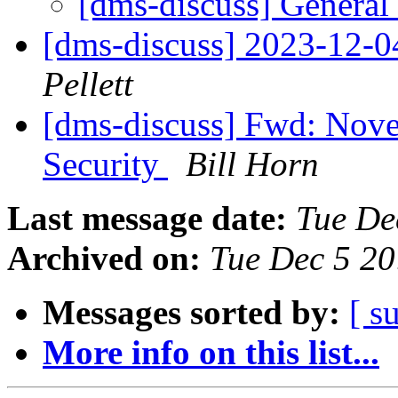
[dms-discuss] General
[dms-discuss] 2023-12-
Pellett
[dms-discuss] Fwd: Nov
Security
Bill Horn
Last message date:
Tue De
Archived on:
Tue Dec 5 2
Messages sorted by:
[ s
More info on this list...