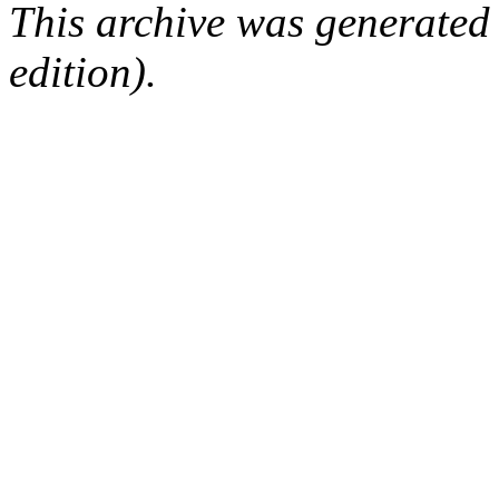
This archive was generated
edition).