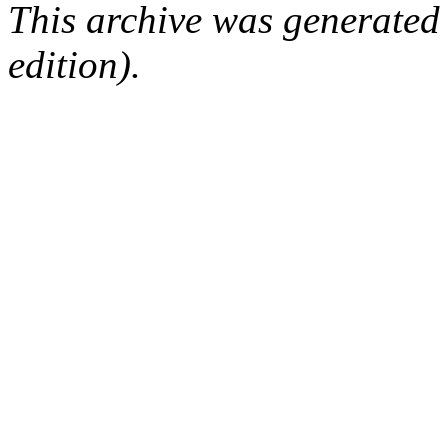
This archive was generated
edition).