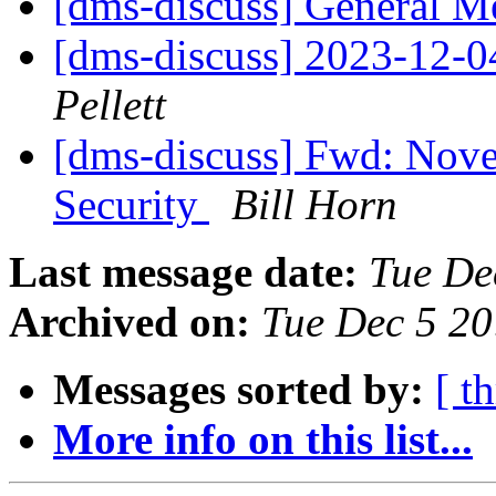
[dms-discuss] General Me
[dms-discuss] 2023-12-
Pellett
[dms-discuss] Fwd: Nov
Security
Bill Horn
Last message date:
Tue De
Archived on:
Tue Dec 5 2
Messages sorted by:
[ t
More info on this list...