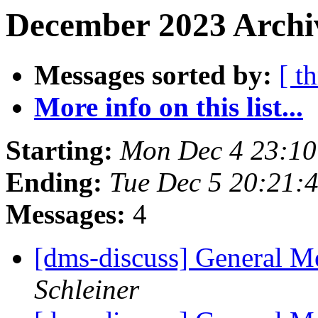
December 2023 Archiv
Messages sorted by:
[ t
More info on this list...
Starting:
Mon Dec 4 23:1
Ending:
Tue Dec 5 20:21:
Messages:
4
[dms-discuss] General Me
Schleiner