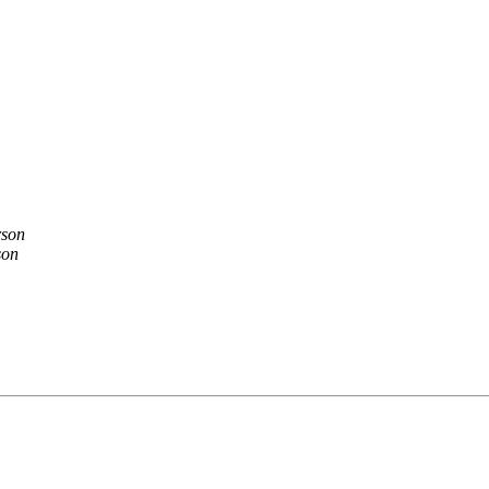
rson
son