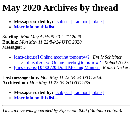
May 2020 Archives by thread
Messages sorted by:
[ subject ]
[ author ]
[ date ]
More info on this list...
Starting:
Mon May 4 04:05:43 UTC 2020
Ending:
Mon May 11 22:54:24 UTC 2020
Messages:
3
[dms-discuss] Online meeting tomorrow?
Emily Schleiner
[dms-discuss] Online meeting tomorrow?
Robert Nicke
[dms-discuss] 04/06/20 Draft Meeting Minutes
Robert Nicker
Last message date:
Mon May 11 22:54:24 UTC 2020
Archived on:
Mon May 11 22:54:26 UTC 2020
Messages sorted by:
[ subject ]
[ author ]
[ date ]
More info on this list...
This archive was generated by Pipermail 0.09 (Mailman edition).