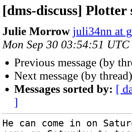
[dms-discuss] Plotter 
Julie Morrow
juli34nn at 
Mon Sep 30 03:54:51 UTC
Previous message (by th
Next message (by thread
Messages sorted by:
[ d
]
He can come in on Satur