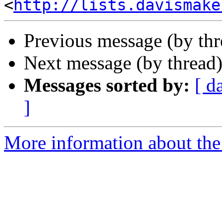
<
http://lists.davismake
Previous message (by th
Next message (by thread
Messages sorted by:
[ d
]
More information about the 