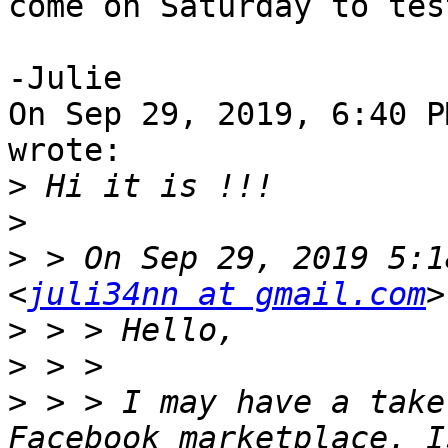
come on Saturday to tes
-Julie

On Sep 29, 2019, 6:40 P
wrote:

>
>
>
 > On Sep 29, 2019 5:1
<
juli34nn at gmail.com
>
>
>
 > > I may have a take