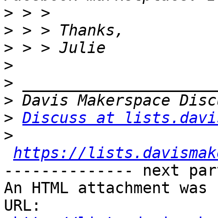
>
>
>
>
>
>
>
Discuss at lists.davi
>
https://lists.davismak
-------------- next par
An HTML attachment was 
URL: 