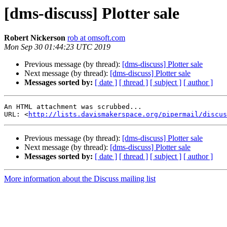
[dms-discuss] Plotter sale
Robert Nickerson
rob at omsoft.com
Mon Sep 30 01:44:23 UTC 2019
Previous message (by thread):
[dms-discuss] Plotter sale
Next message (by thread):
[dms-discuss] Plotter sale
Messages sorted by:
[ date ]
[ thread ]
[ subject ]
[ author ]
An HTML attachment was scrubbed...

URL: <
http://lists.davismakerspace.org/pipermail/discus
Previous message (by thread):
[dms-discuss] Plotter sale
Next message (by thread):
[dms-discuss] Plotter sale
Messages sorted by:
[ date ]
[ thread ]
[ subject ]
[ author ]
More information about the Discuss mailing list