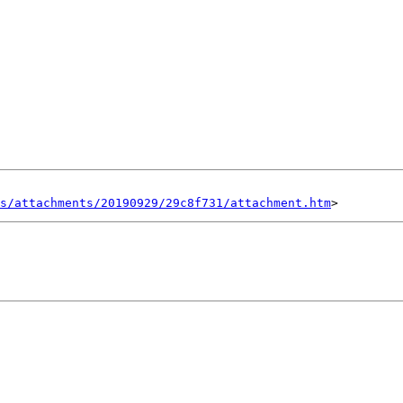
s/attachments/20190929/29c8f731/attachment.htm