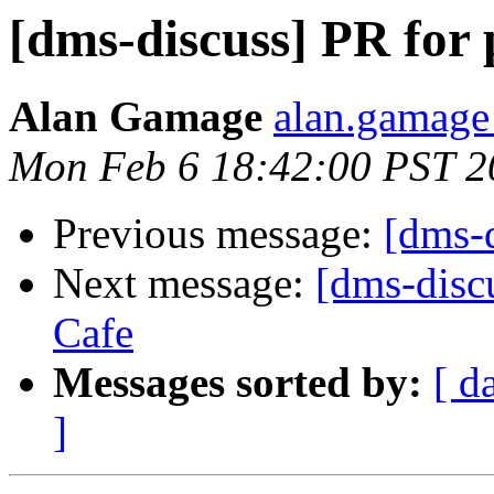
[dms-discuss] PR for 
Alan Gamage
alan.gamage
Mon Feb 6 18:42:00 PST 2
Previous message:
[dms-
Next message:
[dms-discu
Cafe
Messages sorted by:
[ d
]