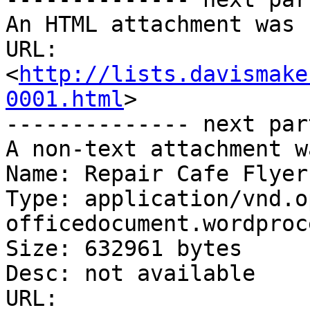
An HTML attachment was 
URL: 
<
http://lists.davismake
0001.html
>

-------------- next par
A non-text attachment w
Name: Repair Cafe Flyer
Type: application/vnd.o
officedocument.wordproc
Size: 632961 bytes

Desc: not available

URL: 