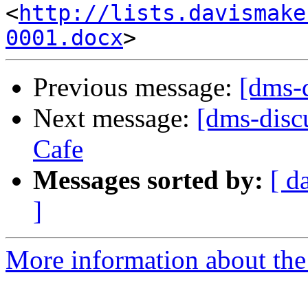
<
http://lists.davismake
0001.docx
Previous message:
[dms-
Next message:
[dms-discu
Cafe
Messages sorted by:
[ d
]
More information about the 