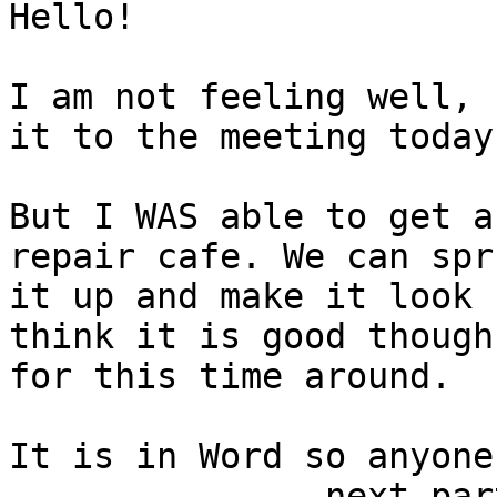
Hello!

I am not feeling well, 
it to the meeting today.
But I WAS able to get a
repair cafe. We can spru
it up and make it look 
think it is good though

for this time around.

It is in Word so anyone
-------------- next par