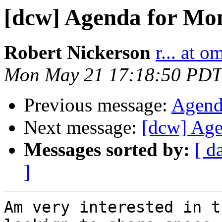
[dcw] Agenda for Mon
Robert Nickerson
r... at 
Mon May 21 17:18:50 PDT
Previous message:
Agend
Next message:
[dcw] Age
Messages sorted by:
[ d
]
Am very interested in t