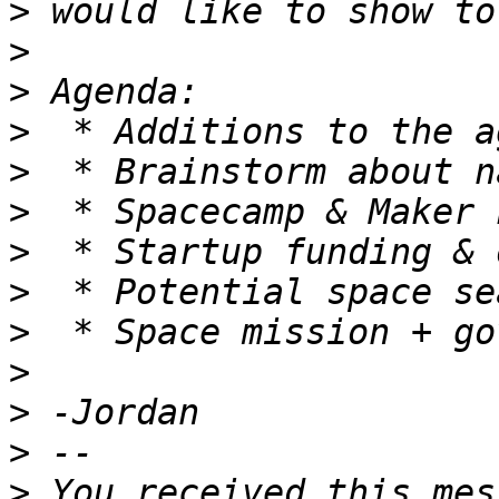
>
>
>
>
>
>
>
>
>
>
>
>
>
 You received this mes