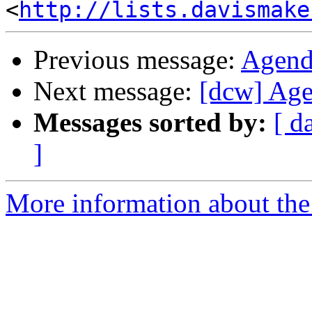
<
http://lists.davismake
Previous message:
Agend
Next message:
[dcw] Age
Messages sorted by:
[ d
]
More information about the 