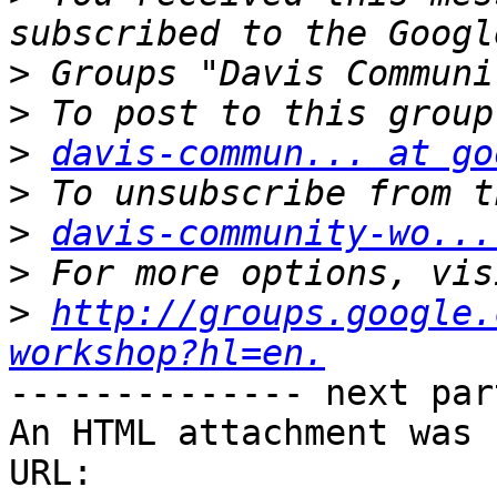
>
>
>
davis-commun... at go
>
>
davis-community-wo...
>
>
http://groups.google.
workshop?hl=en.
-------------- next par
An HTML attachment was 
URL: 