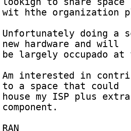
lookign to share space 

wit hthe organization p
Unfortunately doing a s
new hardware and will 

be largely occupado at 
Am interested in contri
to a space that could 

house my ISP plus extra
component.

RAN
