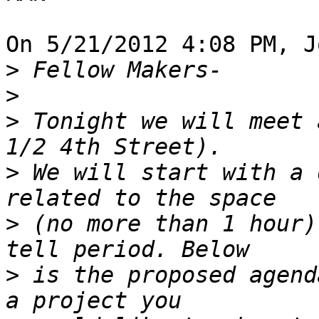
On 5/21/2012 4:08 PM, J
>
>
>
 Tonight we will meet 
>
 We will start with a 
>
 (no more than 1 hour)
>
 is the proposed agend