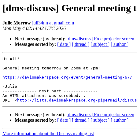
[dms-discuss] General meeting
Julie Morrow
juli34nn at gmail.com
Mon May 4 02:14:42 UTC 2026
Next message (by thread):
[dms-discuss] Free projector screen
Messages sorted by:
[ date ]
[ thread ]
[ subject ]
[ author ]
Hi All!

General meeting tomorrow on Zoom at 7pm!

https://davismakerspace.org/event/general-meeting-67/
-Julie

-------------- next part --------------

An HTML attachment was scrubbed...

URL: <
http://lists.davismakerspace.org/pipermail/discus
Next message (by thread):
[dms-discuss] Free projector screen
Messages sorted by:
[ date ]
[ thread ]
[ subject ]
[ author ]
More information about the Discuss mailing list