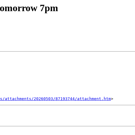
 tomorrow 7pm
s/attachments/20260503/87193744/attachment.htm