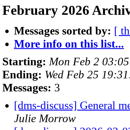
February 2026 Archiv
Messages sorted by:
[ t
More info on this list...
Starting:
Mon Feb 2 03:0
Ending:
Wed Feb 25 19:3
Messages:
3
[dms-discuss] General m
Julie Morrow