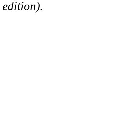
edition).