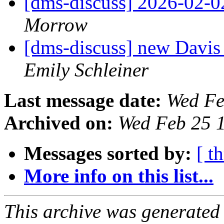
[dms-discuss] 2026-02-
Morrow
[dms-discuss] new Davis
Emily Schleiner
Last message date:
Wed Fe
Archived on:
Wed Feb 25 
Messages sorted by:
[ t
More info on this list...
This archive was generated