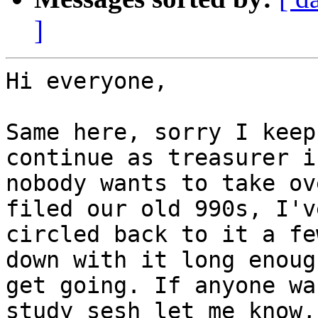
]
Hi everyone,

Same here, sorry I keep
continue as treasurer if
nobody wants to take ov
filed our old 990s, I've
circled back to it a fe
down with it long enough
get going. If anyone wa
study sesh let me know, 