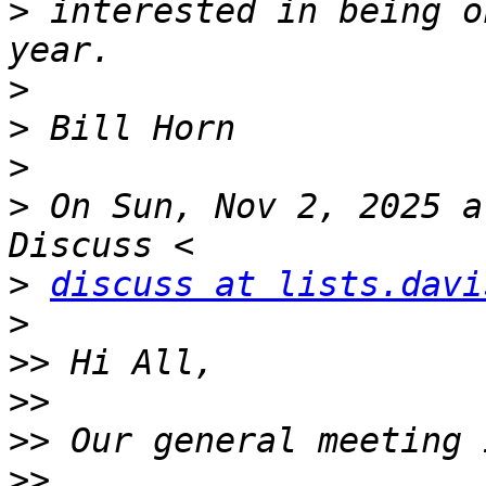
>
 interested in being o
>
>
>
>
 On Sun, Nov 2, 2025 a
>
discuss at lists.davi
>
>>
>>
>>
>>