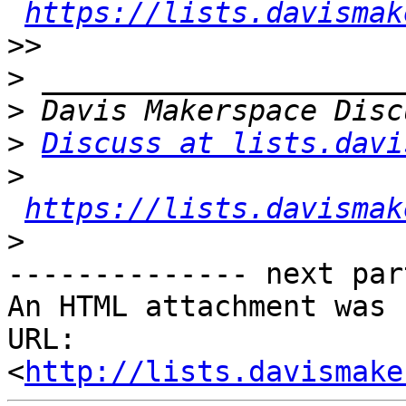
https://lists.davismak
>>
>
>
>
Discuss at lists.davi
>
https://lists.davismak
>
-------------- next par
An HTML attachment was 
URL: 
<
http://lists.davismake