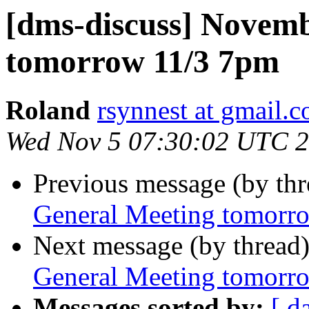
[dms-discuss] Novem
tomorrow 11/3 7pm
Roland
rsynnest at gmail.
Wed Nov 5 07:30:02 UTC 
Previous message (by th
General Meeting tomorr
Next message (by thread
General Meeting tomorr
Messages sorted by:
[ d