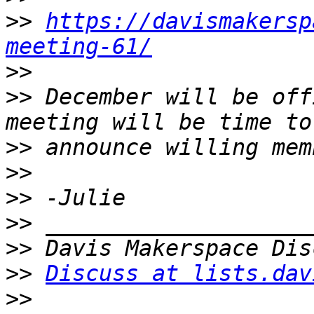
>>
https://davismakersp
meeting-61/
>>
>>
 December will be off
>>
>>
>>
>>
>>
>>
Discuss at lists.dav
>>