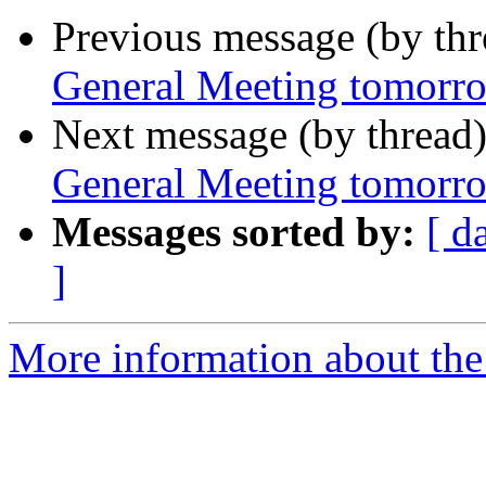
Previous message (by th
General Meeting tomorr
Next message (by thread
General Meeting tomorr
Messages sorted by:
[ d
]
More information about the 