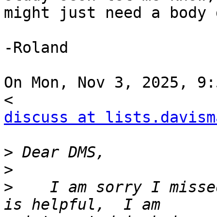
might just need a body 
-Roland

On Mon, Nov 3, 2025, 9:
discuss at lists.davism
>
>
>
    I am sorry I misse