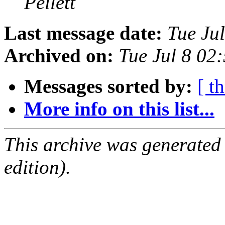
Pellett
Last message date:
Tue Ju
Archived on:
Tue Jul 8 02
Messages sorted by:
[ t
More info on this list...
This archive was generated
edition).