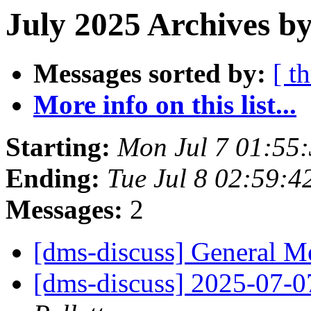
July 2025 Archives by
Messages sorted by:
[ t
More info on this list...
Starting:
Mon Jul 7 01:55
Ending:
Tue Jul 8 02:59:
Messages:
2
[dms-discuss] General 
[dms-discuss] 2025-07-