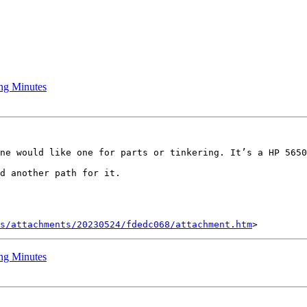
ng Minutes
ne would like one for parts or tinkering. It’s a HP 5650
d another path for it.

s/attachments/20230524/fdedc068/attachment.htm
ng Minutes