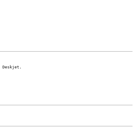
 Deskjet.
