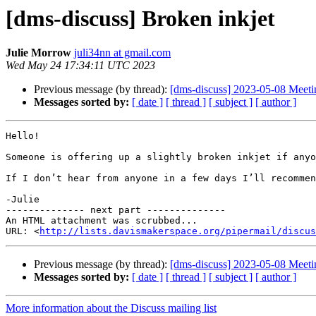
[dms-discuss] Broken inkjet
Julie Morrow
juli34nn at gmail.com
Wed May 24 17:34:11 UTC 2023
Previous message (by thread):
[dms-discuss] 2023-05-08 Meeti
Messages sorted by:
[ date ]
[ thread ]
[ subject ]
[ author ]
Hello!

Someone is offering up a slightly broken inkjet if anyo
If I don’t hear from anyone in a few days I’ll recommen
-Julie

-------------- next part --------------

An HTML attachment was scrubbed...

URL: <
http://lists.davismakerspace.org/pipermail/discus
Previous message (by thread):
[dms-discuss] 2023-05-08 Meeti
Messages sorted by:
[ date ]
[ thread ]
[ subject ]
[ author ]
More information about the Discuss mailing list