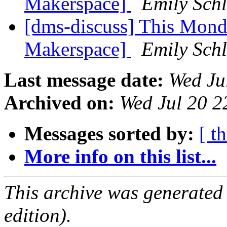
Makerspace]
Emily Schl
[dms-discuss] This Mond
Makerspace]
Emily Schl
Last message date:
Wed Ju
Archived on:
Wed Jul 20 
Messages sorted by:
[ t
More info on this list...
This archive was generated
edition).