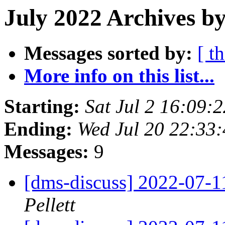
July 2022 Archives by
Messages sorted by:
[ t
More info on this list...
Starting:
Sat Jul 2 16:09
Ending:
Wed Jul 20 22:33
Messages:
9
[dms-discuss] 2022-07-
Pellett