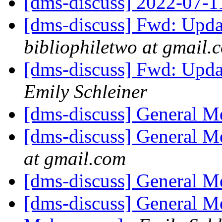
[dms-discuss] 2022-07-
[dms-discuss] Fwd: Upda
bibliophiletwo at gmail.
[dms-discuss] Fwd: Upda
Emily Schleiner
[dms-discuss] General 
[dms-discuss] General 
at gmail.com
[dms-discuss] General 
[dms-discuss] General M