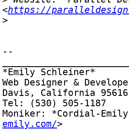
<
https://paralleldesign
>
-- 

_______________________
*Emily Schleiner*

Web Designer & Developer
Davis, California 95616

Tel: (530) 505-1187

Moniker: *Cordial-Emily
emily.com/
>
