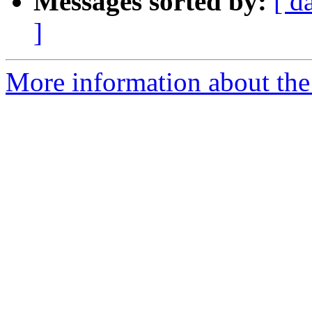
Messages sorted by:
[ d
]
More information about the 