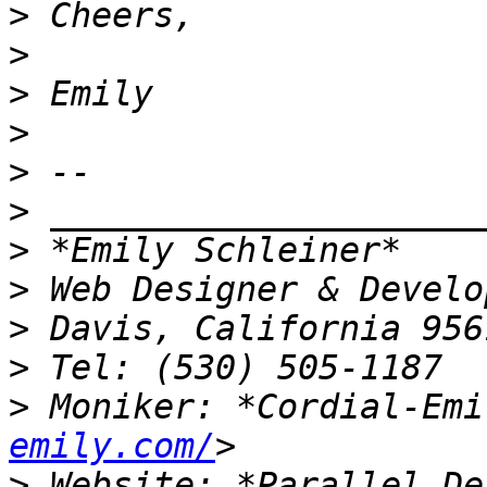
>
>
>
>
>
>
>
>
>
>
>
 Moniker: *Cordial-Emi
emily.com/
>
 Website: *Parallel De