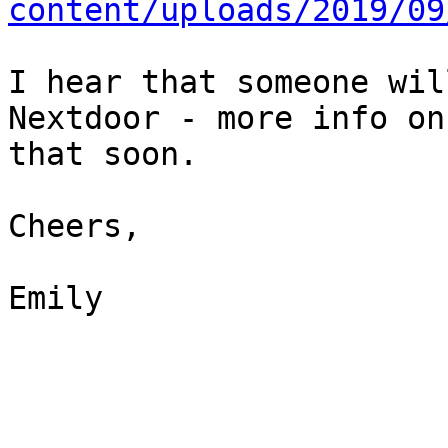
content/uploads/2019/09
I hear that someone wil
Nextdoor - more info on

that soon.

Cheers,

Emily
