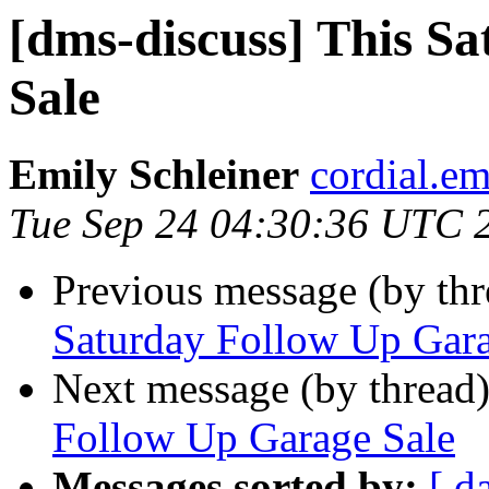
[dms-discuss] This S
Sale
Emily Schleiner
cordial.em
Tue Sep 24 04:30:36 UTC 
Previous message (by th
Saturday Follow Up Gara
Next message (by thread
Follow Up Garage Sale
Messages sorted by:
[ d