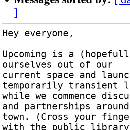
]
Hey everyone,

Upcoming is a (hopefull
ourselves out of our

current space and launc
temporarily transient l
while we commence discu
and partnerships around

town. (Cross your finge
with the public library!