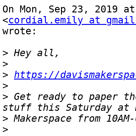
On Mon, Sep 23, 2019 at
<
cordial.emily at gmail
wrote:

>
>
>
https://davismakerspa
>
>
 Get ready to paper th
>
>