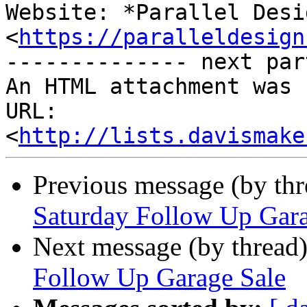
Website: *Parallel Desi
<
https://paralleldesign
-------------- next par
An HTML attachment was 
URL: 
<
http://lists.davismake
Previous message (by th
Saturday Follow Up Gara
Next message (by thread
Follow Up Garage Sale