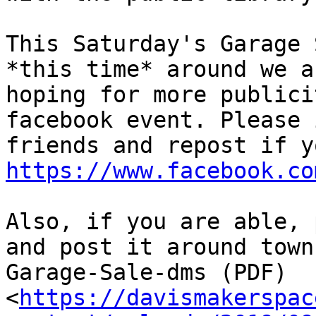
This Saturday's Garage 
*this time* around we ar
hoping for more publici
facebook event. Please 
https://www.facebook.co
Also, if you are able, 
and post it around town:
Garage-Sale-dms (PDF)

<
https://davismakerspac