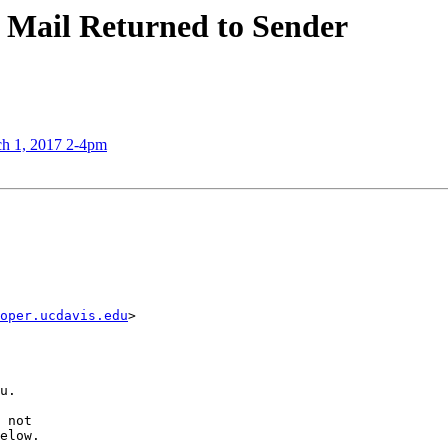
 Mail Returned to Sender
ch 1, 2017 2-4pm
oper.ucdavis.edu
>

u.

 not

elow.
