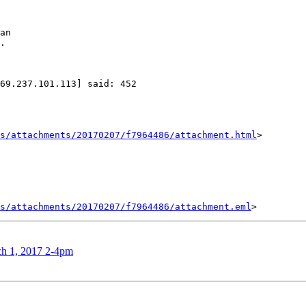
an

.

69.237.101.113] said: 452

s/attachments/20170207/f7964486/attachment.html
>

s/attachments/20170207/f7964486/attachment.eml
ch 1, 2017 2-4pm