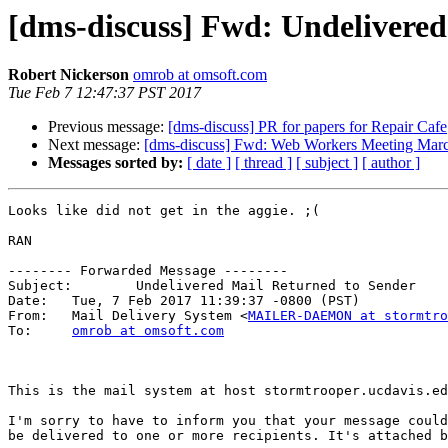
[dms-discuss] Fwd: Undelivered
Robert Nickerson
omrob at omsoft.com
Tue Feb 7 12:47:37 PST 2017
Previous message:
[dms-discuss] PR for papers for Repair Cafe
Next message:
[dms-discuss] Fwd: Web Workers Meeting Mar
Messages sorted by:
[ date ]
[ thread ]
[ subject ]
[ author ]
Looks like did not get in the aggie. ;(

RAN

-------- Forwarded Message --------

Subject: 	Undelivered Mail Returned to Sender

Date: 	Tue, 7 Feb 2017 11:39:37 -0800 (PST)

From: 	Mail Delivery System <
MAILER-DAEMON at stormtro
To: 	
omrob at omsoft.com
This is the mail system at host stormtrooper.ucdavis.ed
I'm sorry to have to inform you that your message could
be delivered to one or more recipients. It's attached b