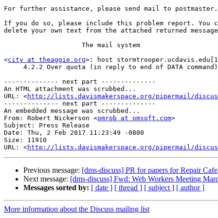
For further assistance, please send mail to postmaster.

If you do so, please include this problem report. You c
delete your own text from the attached returned message
                    The mail system

<
city at theaggie.org
>: host stormtrooper.ucdavis.edu[1
     4.2.2 Over quota (in reply to end of DATA command)

-------------- next part --------------

An HTML attachment was scrubbed...

URL: <
http://lists.davismakerspace.org/pipermail/discus
-------------- next part --------------

An embedded message was scrubbed...

From: Robert Nickerson <
omrob at omsoft.com
>

Subject: Press Release

Date: Thu, 2 Feb 2017 11:23:49 -0800

Size: 11910

URL: <
http://lists.davismakerspace.org/pipermail/discus
Previous message:
[dms-discuss] PR for papers for Repair Cafe
Next message:
[dms-discuss] Fwd: Web Workers Meeting Mar
Messages sorted by:
[ date ]
[ thread ]
[ subject ]
[ author ]
More information about the Discuss mailing list