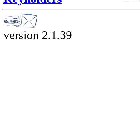
version 2.1.39